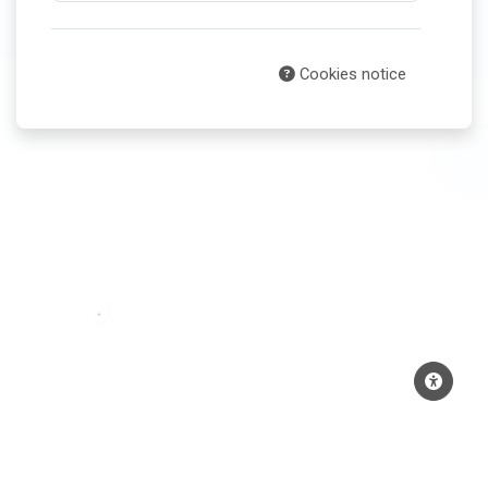
Cookies notice