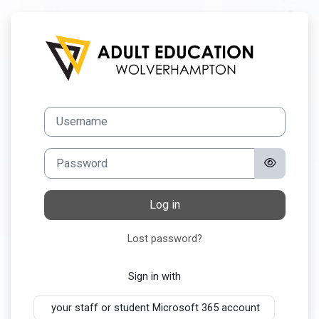
Skip to main content
Log in to AEW O
Username
Password
Log in
Lost password?
Sign in with
your staff or student Microsoft 365 account